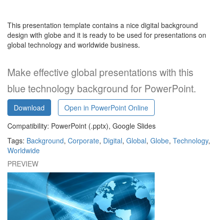
This presentation template contains a nice digital background
design with globe and it is ready to be used for presentations on
global technology and worldwide business
.
Make effective global presentations with this
blue technology background for PowerPoint.
Download
Open in PowerPoint Online
Compatibility: PowerPoint (.pptx), Google Slides
Tags:
Background
,
Corporate
,
Digital
,
Global
,
Globe
,
Technology
,
Worldwide
PREVIEW