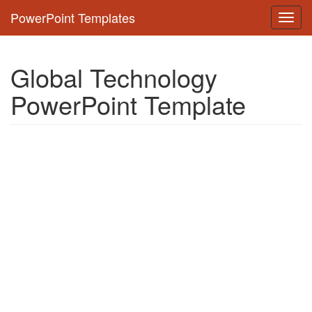
PowerPoint Templates
Toggl
navig
Global Technology
PowerPoint Template