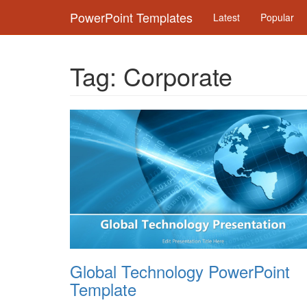
PowerPoint Templates
Latest
Popular
Tag:
Corporate
Global Technology PowerPoint
Template