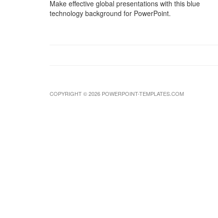
Make effective global presentations with this blue
technology background for PowerPoint.
COPYRIGHT © 2026 POWERPOINT-TEMPLATES.COM