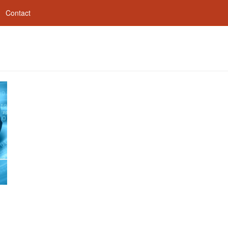
Contact